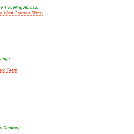
e Travelling Abroad)
nd West German Skies)
Range
tic Teeth
 Dunlivin)