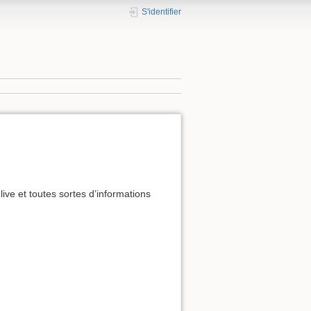
S'identifier
live et toutes sortes d’informations