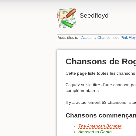
Seedfloyd
Vous êtes ici :
Accueil
»
Chansons de Pink Flo
Chansons de Rog
Cette page liste
toutes
les chansons
Cliquez sur le titre d’une chanson pou
complémentaires.
Il y a actuellement 69 chansons list
Chansons commençant 
The American Bomber
Amused to Death