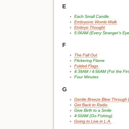
E
Each Small Candle
Embryonic Womb-Walk
Embryo Thought
5:06AM (Every Stranger's Eye
F
The Fall Out
Flickering Flame
Folded Flags
4:39AM / 4:56AM (For the Fir
Four Minutes
G
Gentle Breeze Blew Through L
Get Back to Radio
Give Birth to a Smile
4:50AM (Go Fishing)
Going to Live in L.A.