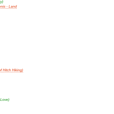
y)
nis - Land
 Hitch Hiking)
 Love)