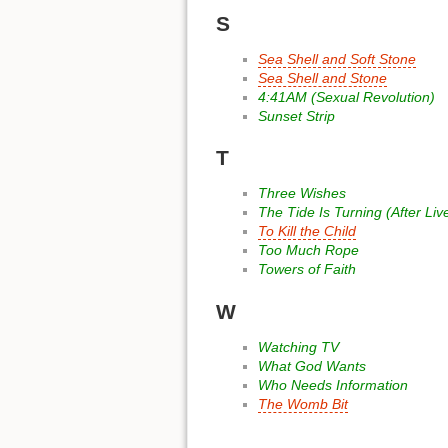
S
Sea Shell and Soft Stone
Sea Shell and Stone
4:41AM (Sexual Revolution)
Sunset Strip
T
Three Wishes
The Tide Is Turning (After Liv
To Kill the Child
Too Much Rope
Towers of Faith
W
Watching TV
What God Wants
Who Needs Information
The Womb Bit