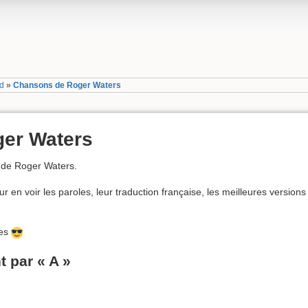
yd
»
Chansons de Roger Waters
er Waters
 de Roger Waters.
r en voir les paroles, leur traduction française, les meilleures versions 
ées
par « A »