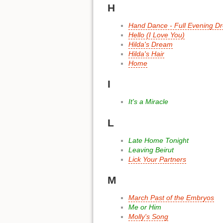
H
Hand Dance - Full Evening D
Hello (I Love You)
Hilda's Dream
Hilda's Hair
Home
I
It's a Miracle
L
Late Home Tonight
Leaving Beirut
Lick Your Partners
M
March Past of the Embryos
Me or Him
Molly's Song