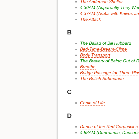
The Anderson Shelter
4:30AM (Apparently They Wer
4:37AM (Arabs with Knives a
The Attack
B
The Ballad of Bill Hubbard
Bed-Time-Dream-Clime
Body Transport
The Bravery of Being Out of 
Breathe
Bridge Passage for Three Plas
The British Submarine
C
Chain of Life
D
Dance of the Red Corpuscles
4:58AM (Dunroamin, Duncarin,