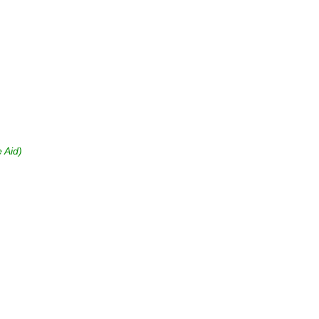
e Aid)