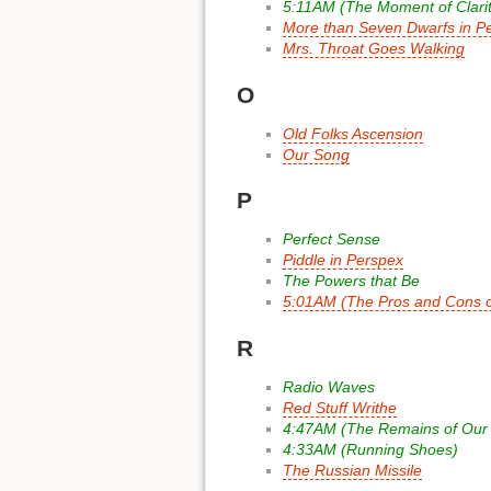
5:11AM (The Moment of Clarit
More than Seven Dwarfs in Pe
Mrs. Throat Goes Walking
O
Old Folks Ascension
Our Song
P
Perfect Sense
Piddle in Perspex
The Powers that Be
5:01AM (The Pros and Cons of
R
Radio Waves
Red Stuff Writhe
4:47AM (The Remains of Our
4:33AM (Running Shoes)
The Russian Missile