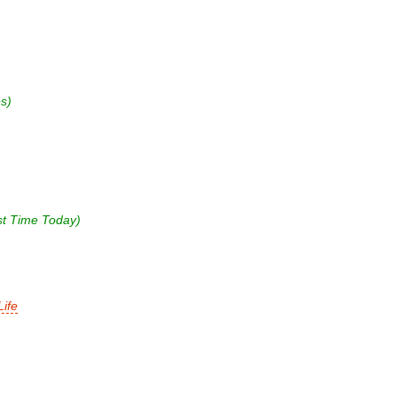
s)
st Time Today)
ife